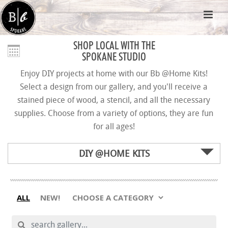
SHOP LOCAL WITH THE
SPOKANE STUDIO
Enjoy DIY projects at home with our Bb @Home Kits!
Select a design from our gallery, and you'll receive a
stained piece of wood, a stencil, and all the necessary
supplies. Choose from a variety of options, they are fun
for all ages!
DIY @HOME KITS
ALL
NEW!