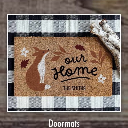
Doormats