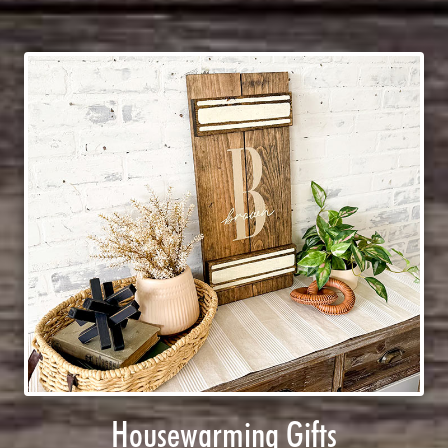
Housewarming Gifts