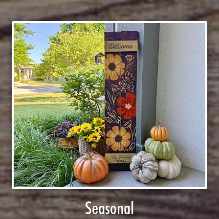
Seasonal