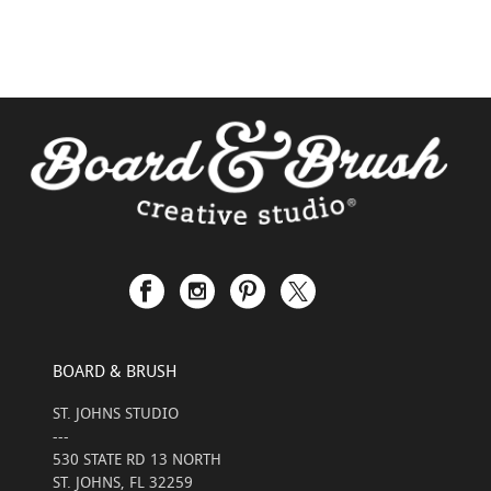
BOARD & BRUSH
ST. JOHNS STUDIO
---
530 STATE RD 13 NORTH
ST. JOHNS, FL 32259