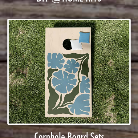
Cornhole Board Sets