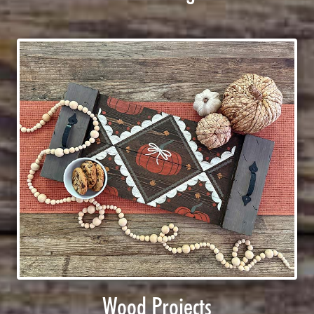
Wood Projects