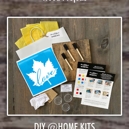
DIY @HOME KITS