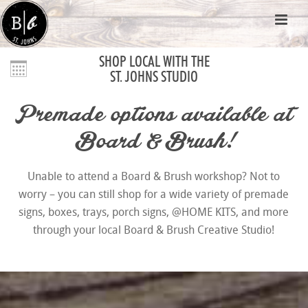
SHOP LOCAL WITH THE
ST. JOHNS STUDIO
Premade options available at
Board & Brush!
Unable to attend a Board & Brush workshop? Not to
worry – you can still shop for a wide variety of premade
signs, boxes, trays, porch signs, @HOME KITS, and more
through your local Board & Brush Creative Studio!