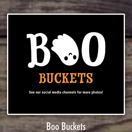
Boo Buckets