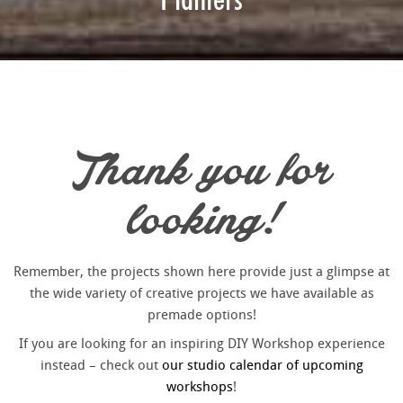
Thank you for
looking!
Remember, the projects shown here provide just a glimpse at
the wide variety of creative projects we have available as
premade options!
If you are looking for an inspiring DIY Workshop experience
instead – check out
our studio calendar of upcoming
workshops
!