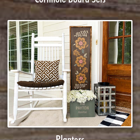
Planters