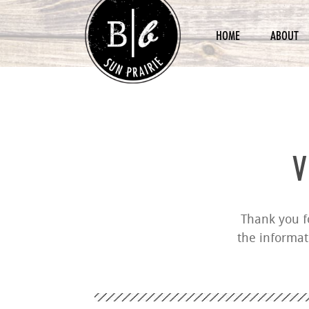
HOME
ABOUT
V
Thank you fo
the informat