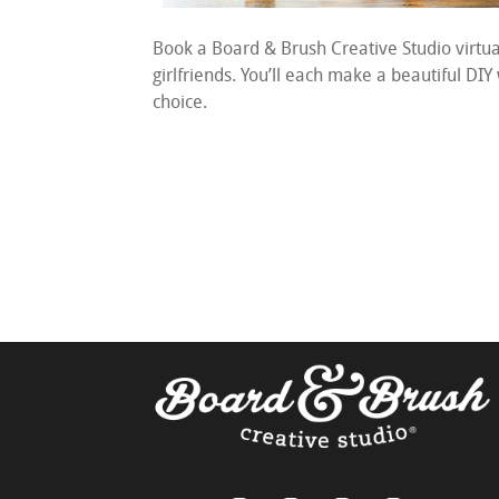
Book a Board & Brush Creative Studio virtu
girlfriends. You’ll each make a beautiful DIY
choice.