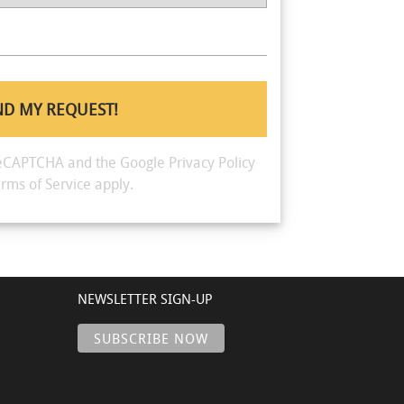
y reCAPTCHA and the Google
Privacy Policy
rms of Service
apply.
NEWSLETTER SIGN-UP