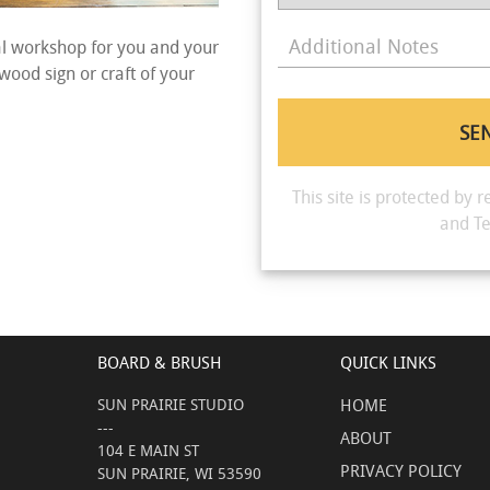
Additional Notes
al workshop for you and your
 wood sign or craft of your
This site is protected b
and
Te
BOARD & BRUSH
QUICK LINKS
SUN PRAIRIE STUDIO
HOME
---
ABOUT
104 E MAIN ST
PRIVACY POLICY
SUN PRAIRIE, WI 53590