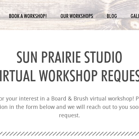
BOOK A WORKSHOP!
OUR WORKSHOPS
BLOG
GAL
SUN PRAIRIE STUDIO
IRTUAL WORKSHOP REQUE
r your interest in a Board & Brush virtual workshop! Pl
ion in the form below and we will reach out to you so
request.