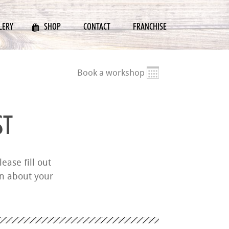
LERY
SHOP
CONTACT
FRANCHISE
Book a workshop
ST
ease fill out
on about your