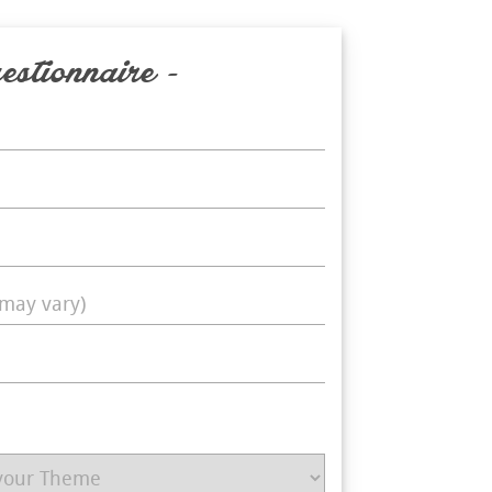
estionnaire -
may vary)