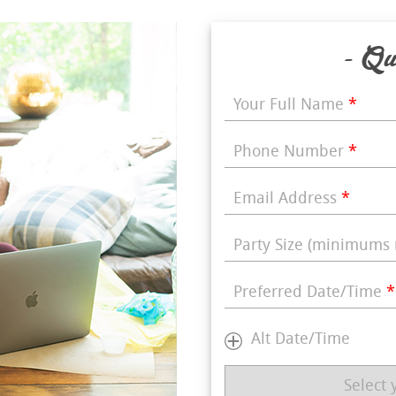
- Qu
Your Full Name
*
Phone Number
*
Email Address
*
Party Size (minimums 
Preferred Date/Time
*
Alt Date/Time