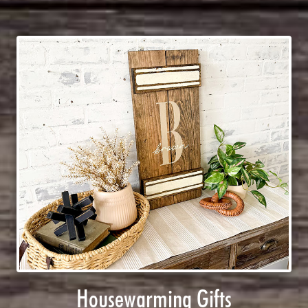
Housewarming Gifts