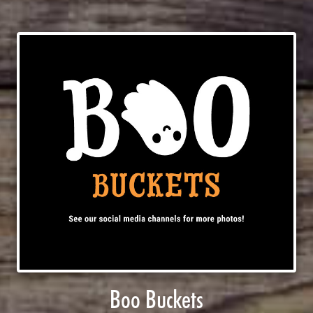
Boo Buckets