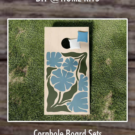
Cornhole Board Sets