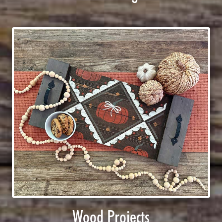
Wood Projects