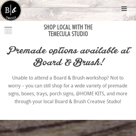
SHOP LOCAL WITH THE
TEMECULA STUDIO
Premade options available at
Board & Brush!
Unable to attend a Board & Brush workshop? Not to
worry – you can still shop for a wide variety of premade
signs, boxes, trays, porch signs, @HOME KITS, and more
through your local Board & Brush Creative Studio!