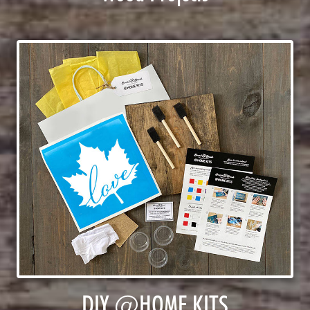
DIY @HOME KITS