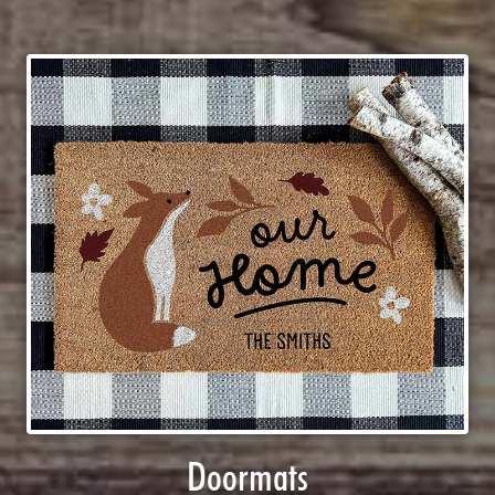
Doormats