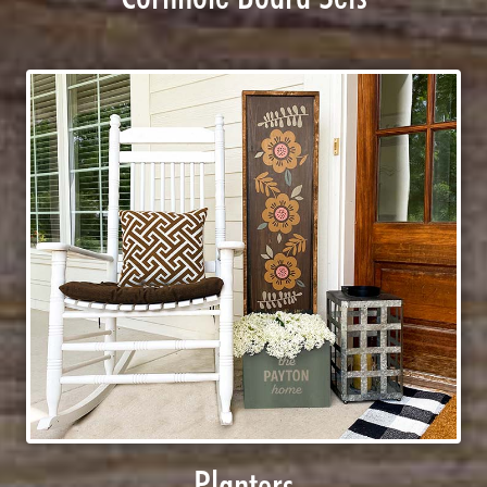
Planters