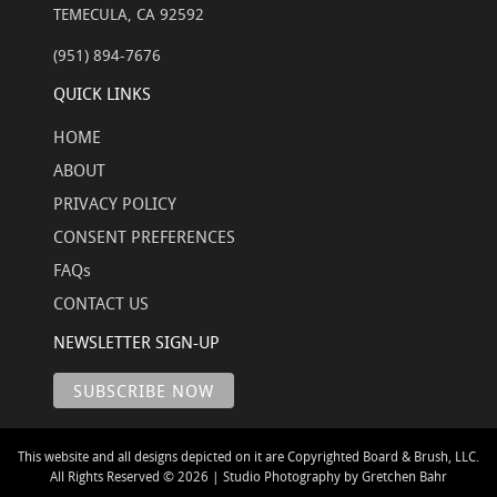
TEMECULA, CA 92592
(951) 894-7676
QUICK LINKS
HOME
ABOUT
PRIVACY POLICY
CONSENT PREFERENCES
FAQs
CONTACT US
NEWSLETTER SIGN-UP
This website and all designs depicted on it are Copyrighted Board & Brush, LLC.
All Rights Reserved © 2026 | Studio Photography by Gretchen Bahr