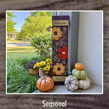
Seasonal