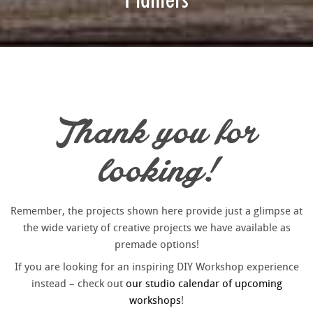
Thank you for
looking!
Remember, the projects shown here provide just a glimpse at
the wide variety of creative projects we have available as
premade options!
If you are looking for an inspiring DIY Workshop experience
instead – check out
our studio calendar of upcoming
workshops
!