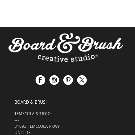
BOARD & BRUSH
TEMECULA STUDIO
---
31093 TEMECULA PKWY
UNIT D5