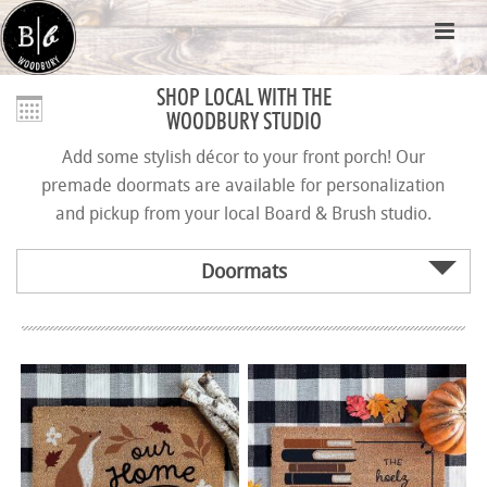
SHOP LOCAL WITH THE
WOODBURY STUDIO
Add some stylish décor to your front porch! Our
premade doormats are available for personalization
and pickup from your local Board & Brush studio.
Doormats