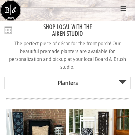
SHOP LOCAL WITH THE
AIKEN STUDIO
The perfect piece of décor for the front porch! Our
beautiful premade planters are available for
personalization and pickup at your local Board & Brush
studio.
Planters