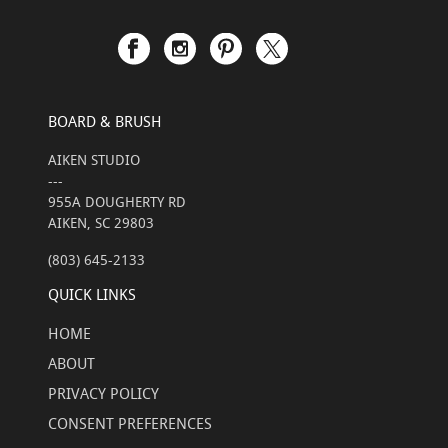
BOARD & BRUSH
AIKEN STUDIO
---
955A DOUGHERTY RD
AIKEN, SC 29803
(803) 645-2133
QUICK LINKS
HOME
ABOUT
PRIVACY POLICY
CONSENT PREFERENCES