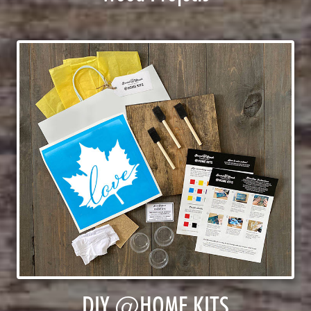
DIY @HOME KITS