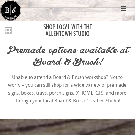
SHOP LOCAL WITH THE
ALLENTOWN STUDIO
Premade options available at
Board & Brush!
Unable to attend a Board & Brush workshop? Not to
worry – you can still shop for a wide variety of premade
signs, boxes, trays, porch signs, @HOME KITS, and more
through your local Board & Brush Creative Studio!