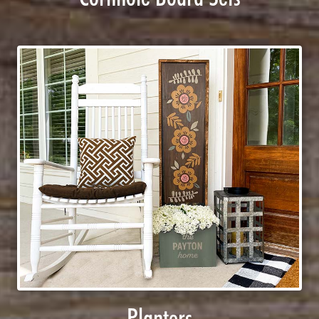
Planters