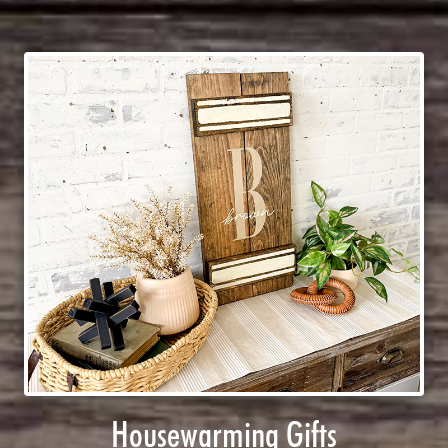
Housewarming Gifts