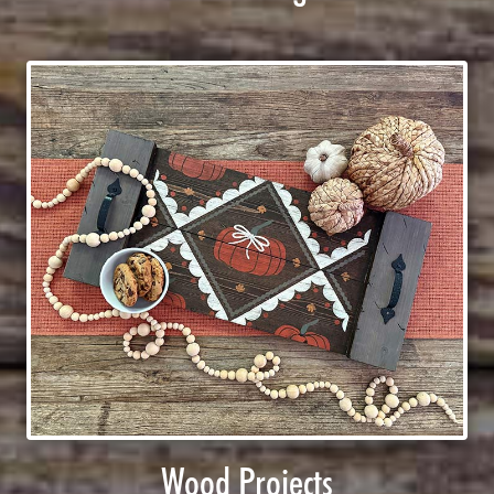
Wood Projects