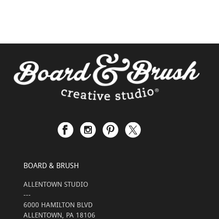
BOARD & BRUSH
ALLENTOWN STUDIO
---
6000 HAMILTON BLVD
ALLENTOWN, PA 18106