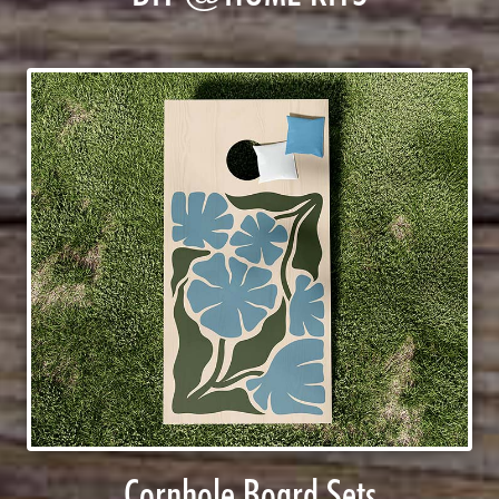
Cornhole Board Sets