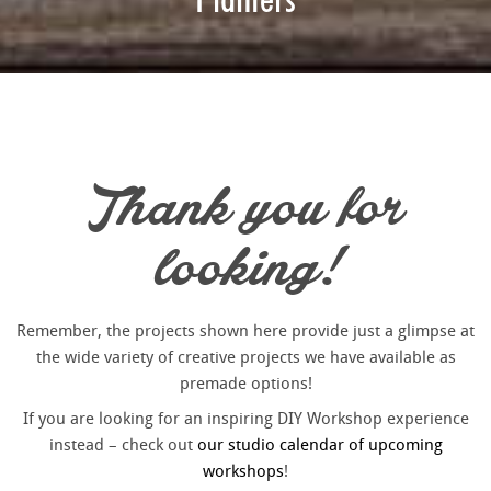
Thank you for
looking!
Remember, the projects shown here provide just a glimpse at
the wide variety of creative projects we have available as
premade options!
If you are looking for an inspiring DIY Workshop experience
instead – check out
our studio calendar of upcoming
workshops
!