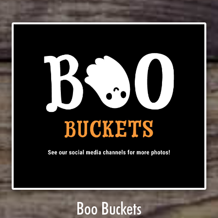
Boo Buckets