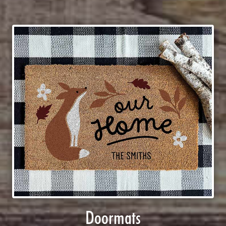
Doormats