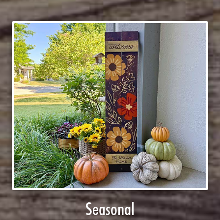
Seasonal