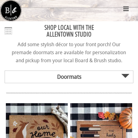
SHOP LOCAL WITH THE
ALLENTOWN STUDIO
Add some stylish décor to your front porch! Our
premade doormats are available for personalization
and pickup from your local Board & Brush studio.
Doormats