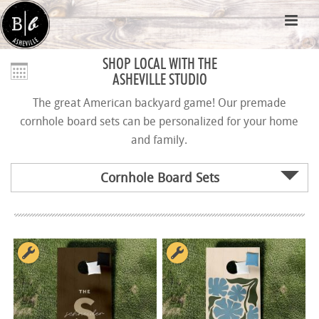
SHOP LOCAL WITH THE
ASHEVILLE STUDIO
The great American backyard game! Our premade
cornhole board sets can be personalized for your home
and family.
Cornhole Board Sets