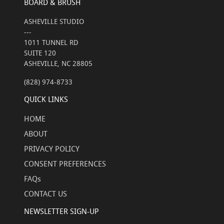
BOARD & BRUSH
ASHEVILLE STUDIO
---
1011 TUNNEL RD
SUITE 120
ASHEVILLE, NC 28805
(828) 974-8733
QUICK LINKS
HOME
ABOUT
PRIVACY POLICY
CONSENT PREFERENCES
FAQs
CONTACT US
NEWSLETTER SIGN-UP