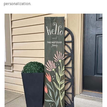
personalization.