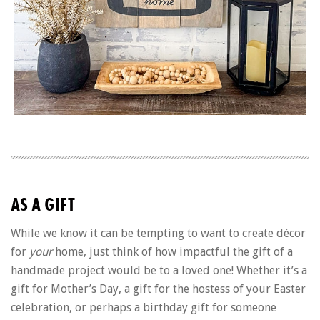
AS A GIFT
While we know it can be tempting to want to create décor
for
your
home, just think of how impactful the gift of a
handmade project would be to a loved one! Whether it’s a
gift for Mother’s Day, a gift for the hostess of your Easter
celebration, or perhaps a birthday gift for someone