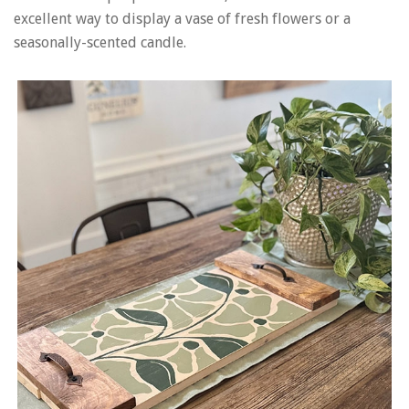
excellent way to display a vase of fresh flowers or a
seasonally-scented candle.