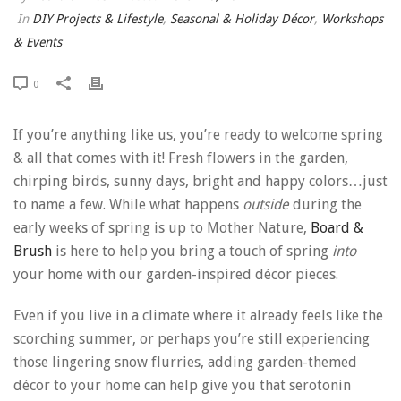
In
DIY Projects & Lifestyle
,
Seasonal & Holiday Décor
,
Workshops
& Events
0
If you’re anything like us, you’re ready to welcome spring
& all that comes with it! Fresh flowers in the garden,
chirping birds, sunny days, bright and happy colors…just
to name a few. While what happens
outside
during the
early weeks of spring is up to Mother Nature,
Board &
Brush
is here to help you bring a touch of spring
into
your home with our garden-inspired décor pieces.
Even if you live in a climate where it already feels like the
scorching summer, or perhaps you’re still experiencing
those lingering snow flurries, adding garden-themed
décor to your home can help give you that serotonin