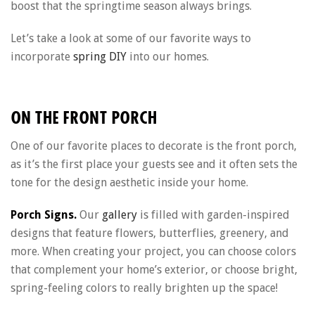
boost that the springtime season always brings.
Let’s take a look at some of our favorite ways to
incorporate
spring DIY
into our homes.
ON THE FRONT PORCH
One of our favorite places to decorate is the front porch,
as it’s the first place your guests see and it often sets the
tone for the design aesthetic inside your home.
Porch Signs.
Our
gallery
is filled with garden-inspired
designs that feature flowers, butterflies, greenery, and
more. When creating your project, you can choose colors
that complement your home’s exterior, or choose bright,
spring-feeling colors to really brighten up the space!