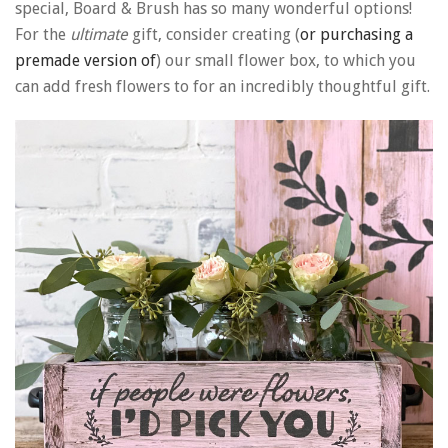
special, Board & Brush has so many wonderful options!
For the
ultimate
gift, consider creating (
or purchasing a
premade version of
) our small flower box, to which you
can add fresh flowers to for an incredibly thoughtful gift.