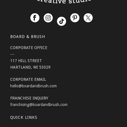
BOARD & BRUSH
CORPORATE OFFICE
---
117 HILL STREET
HARTLAND, WI 53029
CORPORATE EMAIL
hello
@boardandbrush.com
FRANCHISE INQUIRY
franchising
@boardandbrush.com
QUICK LINKS