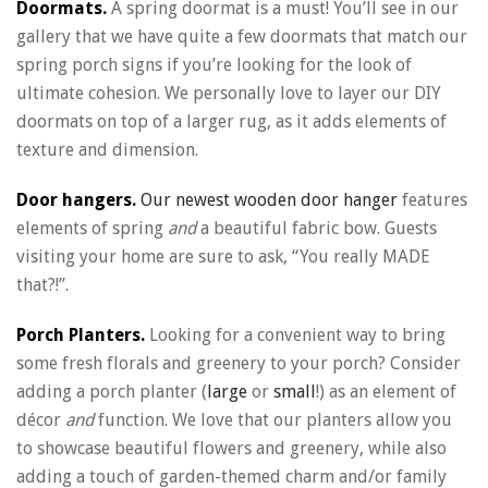
Doormats.
A spring doormat is a must! You’ll see in our
gallery that we have quite a few doormats that match our
spring porch signs if you’re looking for the look of
ultimate cohesion. We personally love to layer our DIY
doormats on top of a larger rug, as it adds elements of
texture and dimension.
Door hangers.
Our newest wooden door hanger
features
elements of spring
and
a beautiful fabric bow. Guests
visiting your home are sure to ask, “You really MADE
that?!”.
Porch Planters.
Looking for a convenient way to bring
some fresh florals and greenery to your porch? Consider
adding a porch planter (
large
or
small
!) as an element of
décor
and
function. We love that our planters allow you
to showcase beautiful flowers and greenery, while also
adding a touch of garden-themed charm and/or family