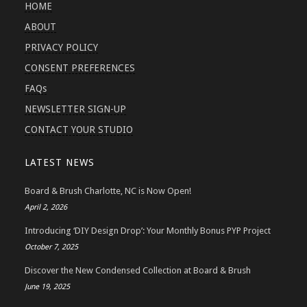
HOME
ABOUT
PRIVACY POLICY
CONSENT PREFERENCES
FAQs
NEWSLETTER SIGN-UP
CONTACT YOUR STUDIO
LATEST NEWS
Board & Brush Charlotte, NC is Now Open!
April 2, 2026
Introducing ‘DIY Design Drop’: Your Monthly Bonus PYP Project
October 7, 2025
Discover the New Condensed Collection at Board & Brush
June 19, 2025