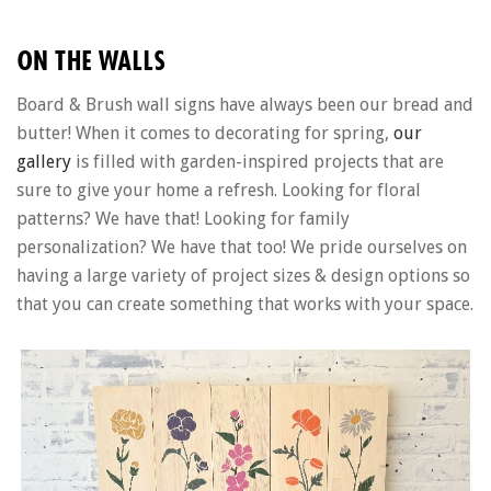
ON THE WALLS
Board & Brush wall signs have always been our bread and
butter! When it comes to decorating for spring,
our
gallery
is filled with garden-inspired projects that are
sure to give your home a refresh. Looking for floral
patterns? We have that! Looking for family
personalization? We have that too! We pride ourselves on
having a large variety of project sizes & design options so
that you can create something that works with your space.