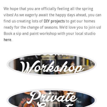
We hope that you are officially feeling all the spring
vibes! As we eagerly await the happy days ahead, you can
find us creating lots of
DIY projects
to get our homes
ready for the change of seasons. We’d love you to join us!
Book a sip and paint workshop with your local studio
here
.
BOOK A
Workshop
—
BOOK A
Private