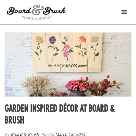
GARDEN INSPIRED DÉCOR AT BOARD &
BRUSH
By
Board & Brush
Posted
March 18, 2024