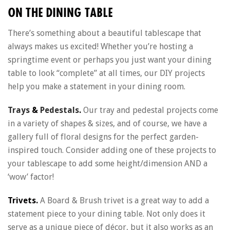
ON THE DINING TABLE
There’s something about a beautiful tablescape that
always makes us excited! Whether you’re hosting a
springtime event or perhaps you just want your dining
table to look “complete” at all times, our DIY projects
help you make a statement in your dining room.
Trays
&
Pedestals
.
Our tray and pedestal projects come
in a variety of shapes & sizes, and of course, we have a
gallery full of floral designs for the perfect garden-
inspired touch. Consider adding one of these projects to
your tablescape to add some height/dimension AND a
‘wow’ factor!
Trivets.
A Board & Brush trivet is a great way to add a
statement piece to your dining table. Not only does it
serve as a unique piece of décor, but it also works as an