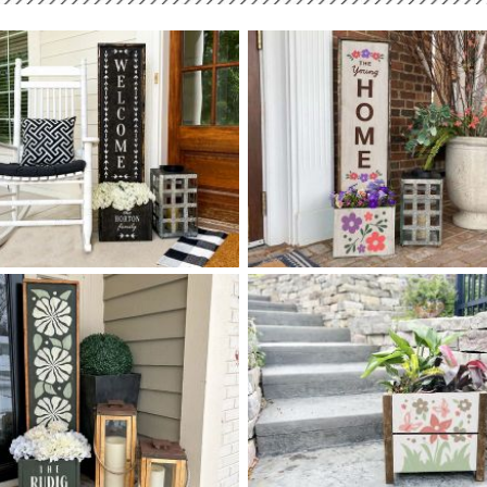
0 FLOURISH FRAME
0 FLORAL FLOURISH HOME 
$
$
WELCOME PLANTER - 14
50
14
50
X
X
+ add item
+ add item