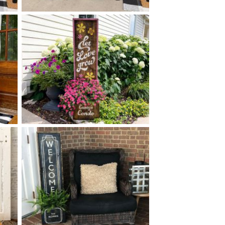
0 FLORAL MONOGRAM BOX
$
PLANTER
+ add item
0 LET LOVE GROW PLANTER
$
- 14
50
X
y.
*Greenery options subject to availability.
+ add item