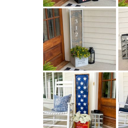
0 FLORAL PATTERN
$
PLANTER - 14
50
X
+ add item
0 DECORATIVE ADDRESS
$
PLANTER - 14
50
X
+ add item