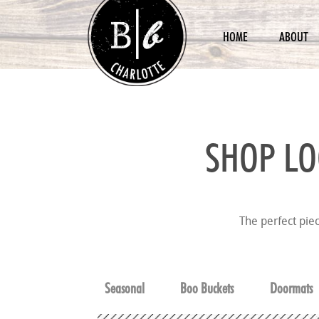
HOME
ABOUT
SHOP LO
The perfect pie
Seasonal
Boo Buckets
Doormats