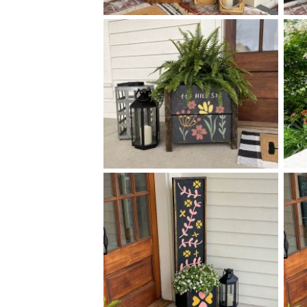
0 VERTICAL STRIPES -
$
14
50
X
+ add item
0 FLORAL ADDRESS BOX
$
PLANTER
+ add item