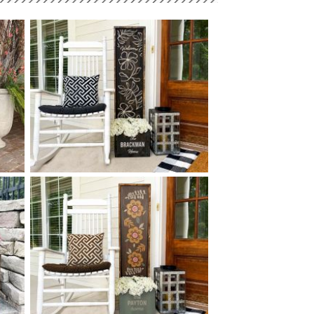
-
0 BOTANICAL PATTERN
$
WELCOME PLANTER - 14
50
X
+ add item