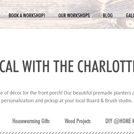
BOOK A WORKSHOP!
OUR WORKSHOPS
BLOG
GAL
CAL WITH THE
CHARLOTT
ce of décor for the front porch! Our beautiful premade planters a
personalization and pickup at your local Board & Brush studio.
Housewarming Gifts
Wood Projects
DIY @HOME K