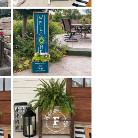
0 SCANDINAVIAN FLORAL
$
PLANTER - 14
50
X
+ add item
0 SUNSHINE PLANTER -
$
14
50
X
+ add item