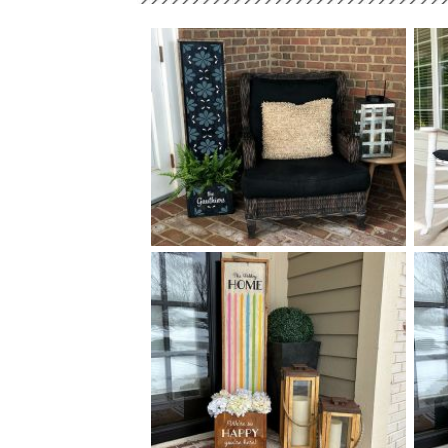
0 TALAVERA TILE PLANTER -
$
14
50
X
+ add item