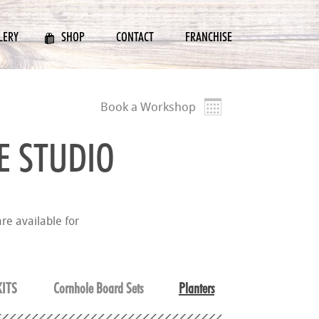
LERY
SHOP
CONTACT
FRANCHISE
Book a Workshop
E STUDIO
re available for
ITS
Cornhole Board Sets
Planters