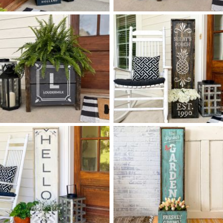
0 WELCOME TO OUR HOME
0 FLORAL TILE BOX
$
$
FLOURISH - 14
50
PLANTER
X
+ add item
+ add item
0 ART DECO MONOGRAM
0 PINEAPPLE PORCH
$
$
BOX PLANTER
PLANTER - 14
50
X
*Greenery options subject to availabilit
+ add item
+ add item