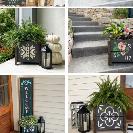
0 STACKED RETRO FLOWERS
0 SPRING BOX PLANTER
$
$
- 14
50
X
+ add item
+ add item
0 FARMHEMIAN BOX
0 HIBISCUS BOX PLANTER
$
$
PLANTER
+ add item
+ add item