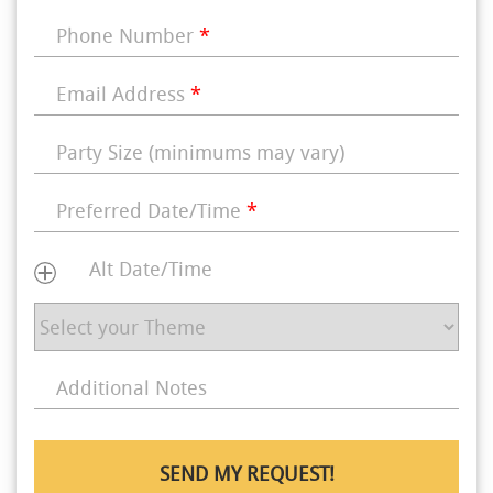
Phone Number
*
Email Address
*
Party Size (minimums may vary)
Preferred Date/Time
*
Alt Date/Time
Additional Notes