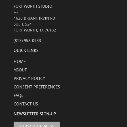
FORT WORTH STUDIO
---
4620 BRYANT IRVIN RD
SUITE 524
FORT WORTH, TX 76132
(817) 953-0933
QUICK LINKS
HOME
ABOUT
PRIVACY POLICY
CONSENT PREFERENCES
FAQs
CONTACT US
NEWSLETTER SIGN-UP