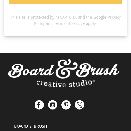
This site is protected by reCAPTCHA and the Google
Privacy
Policy
and
Terms of Service
apply.
BOARD & BRUSH