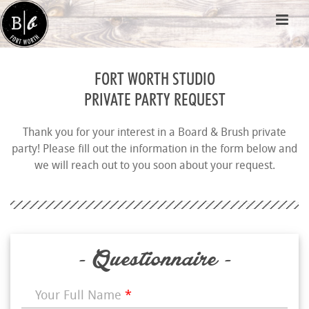
FORT WORTH STUDIO
PRIVATE PARTY REQUEST
Thank you for your interest in a Board & Brush private
party! Please fill out the information in the form below and
we will reach out to you soon about your request.
- Questionnaire -
Your Full Name
*