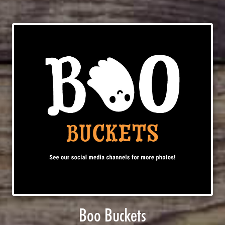
Boo Buckets