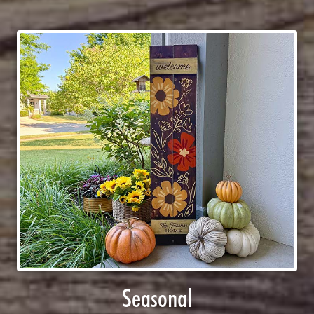
Seasonal