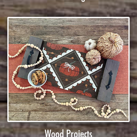
Wood Projects