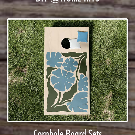
Cornhole Board Sets