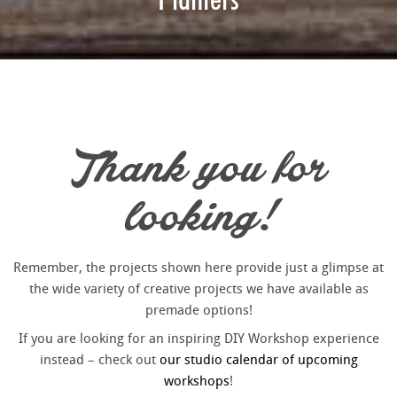
Thank you for
looking!
Remember, the projects shown here provide just a glimpse at
the wide variety of creative projects we have available as
premade options!
If you are looking for an inspiring DIY Workshop experience
instead – check out
our studio calendar of upcoming
workshops
!