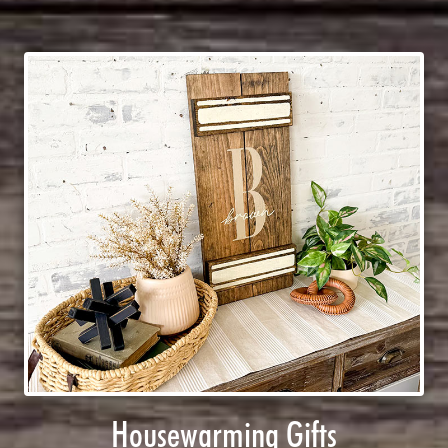
Housewarming Gifts