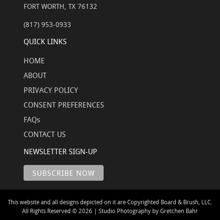
FORT WORTH, TX 76132
(817) 953-0933
QUICK LINKS
HOME
ABOUT
PRIVACY POLICY
CONSENT PREFERENCES
FAQs
CONTACT US
NEWSLETTER SIGN-UP
This website and all designs depicted on it are Copyrighted Board & Brush, LLC.
All Rights Reserved © 2026 | Studio Photography by Gretchen Bahr