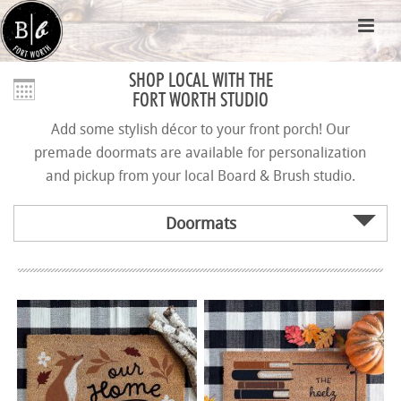
SHOP LOCAL WITH THE
FORT WORTH STUDIO
Add some stylish décor to your front porch! Our
premade doormats are available for personalization
and pickup from your local Board & Brush studio.
Doormats