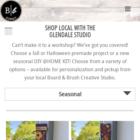
SHOP LOCAL WITH THE
GLENDALE STUDIO
Can’t make it to a workshop? We’ve got you covered!
Choose a fall or Halloween premade project or a new
seasonal DIY @HOME KIT! Choose from a variety of
options – available for personalization and pickup from
your local Board & Brush Creative Studio.
Seasonal