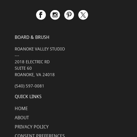
BOARD & BRUSH
ROANOKE VALLEY STUDIO
---
2018 ELECTRIC RD
SUITE 60
ROANOKE, VA 24018
(540) 597-0081
QUICK LINKS
HOME
ABOUT
PRIVACY POLICY
CONSENT PREFERENCES