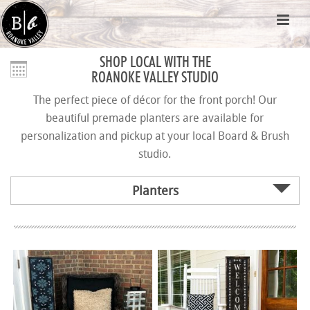
SHOP LOCAL WITH THE
ROANOKE VALLEY STUDIO
The perfect piece of décor for the front porch! Our
beautiful premade planters are available for
personalization and pickup at your local Board & Brush
studio.
Planters