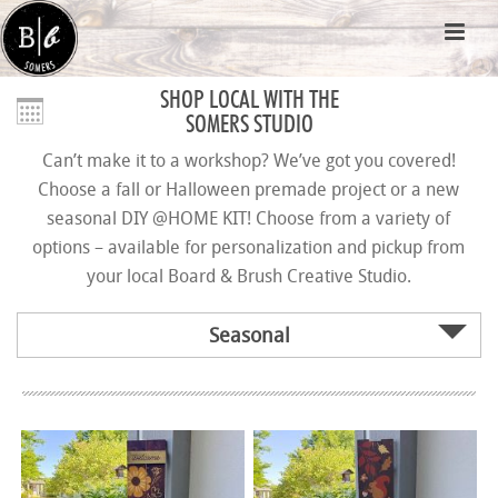
SHOP LOCAL WITH THE
SOMERS STUDIO
Can’t make it to a workshop? We’ve got you covered!
Choose a fall or Halloween premade project or a new
seasonal DIY @HOME KIT! Choose from a variety of
options – available for personalization and pickup from
your local Board & Brush Creative Studio.
Seasonal