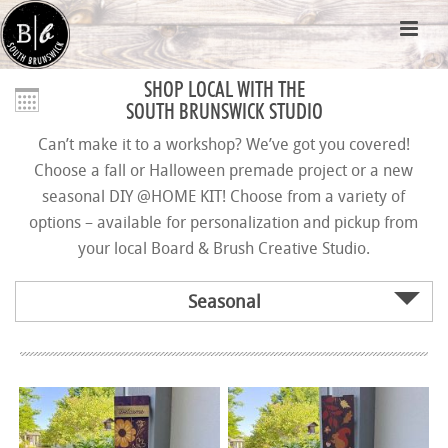
SHOP LOCAL WITH THE
SOUTH BRUNSWICK STUDIO
Can’t make it to a workshop? We’ve got you covered!
Choose a fall or Halloween premade project or a new
seasonal DIY @HOME KIT! Choose from a variety of
options – available for personalization and pickup from
your local Board & Brush Creative Studio.
Seasonal