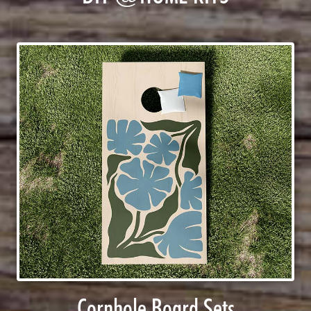
Cornhole Board Sets