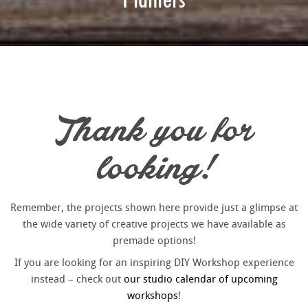
Thank you for
looking!
Remember, the projects shown here provide just a glimpse at
the wide variety of creative projects we have available as
premade options!
If you are looking for an inspiring DIY Workshop experience
instead – check out
our studio calendar of upcoming
workshops
!