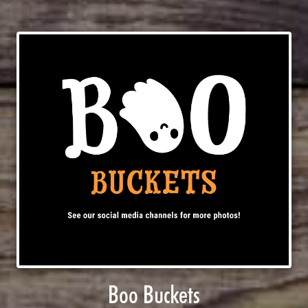
Boo Buckets