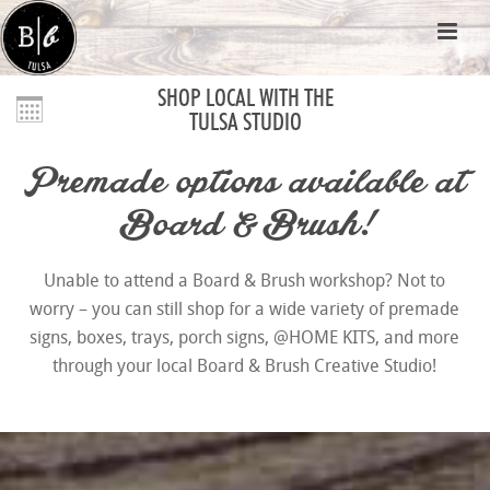
SHOP LOCAL WITH THE
TULSA STUDIO
Premade options available at
Board & Brush!
Unable to attend a Board & Brush workshop? Not to
worry – you can still shop for a wide variety of premade
signs, boxes, trays, porch signs, @HOME KITS, and more
through your local Board & Brush Creative Studio!