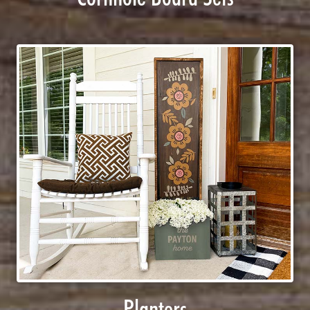
Planters