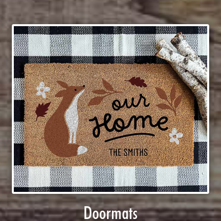
Doormats