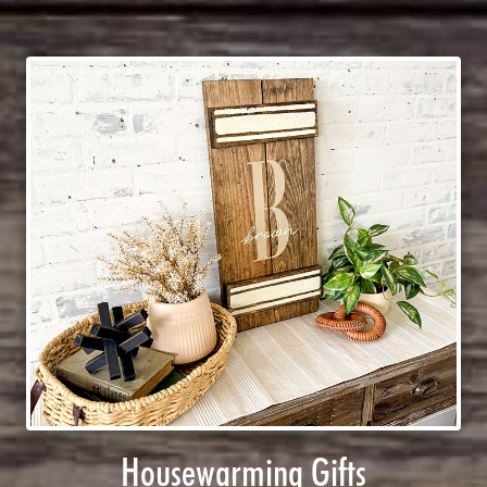
Housewarming Gifts