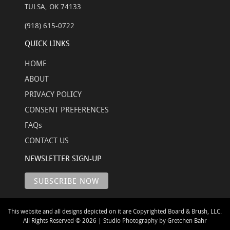
TULSA, OK 74133
(918) 615-0722
QUICK LINKS
HOME
ABOUT
PRIVACY POLICY
CONSENT PREFERENCES
FAQs
CONTACT US
NEWSLETTER SIGN-UP
This website and all designs depicted on it are Copyrighted Board & Brush, LLC.
All Rights Reserved © 2026 | Studio Photography by Gretchen Bahr