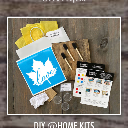
DIY @HOME KITS