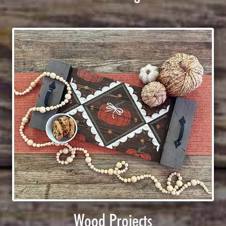
Wood Projects