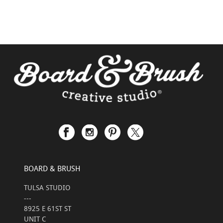
BOARD & BRUSH
TULSA STUDIO
---
8925 E 61ST ST
UNIT C