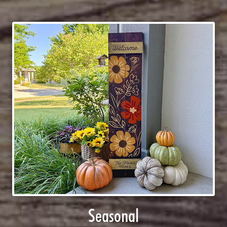
Seasonal