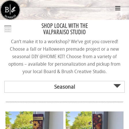
SHOP LOCAL WITH THE
VALPARAISO STUDIO
Can’t make it to a workshop? We’ve got you covered!
Choose a fall or Halloween premade project or a new
seasonal DIY @HOME KIT! Choose from a variety of
options – available for personalization and pickup from
your local Board & Brush Creative Studio.
Seasonal