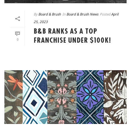
By
Board & Brush
In
Board & Brush News
Posted
April
25, 2023
B&B RANKS AS A TOP
FRANCHISE UNDER $100K!
0
READ MORE