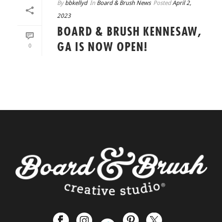
By
bbkellyd
In
Board & Brush News
Posted
April 2,
2023
BOARD & BRUSH KENNESAW,
GA IS NOW OPEN!
0
READ MORE