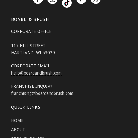
BOARD & BRUSH
CORPORATE OFFICE
---
117 HILL STREET
HARTLAND, WI 53029
CORPORATE EMAIL
hello
@boardandbrush.com
FRANCHISE INQUIRY
franchising
@boardandbrush.com
QUICK LINKS
HOME
ABOUT