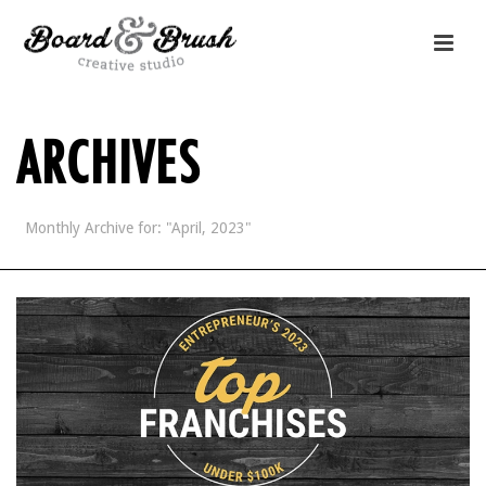
ARCHIVES
Monthly Archive for: "April, 2023"