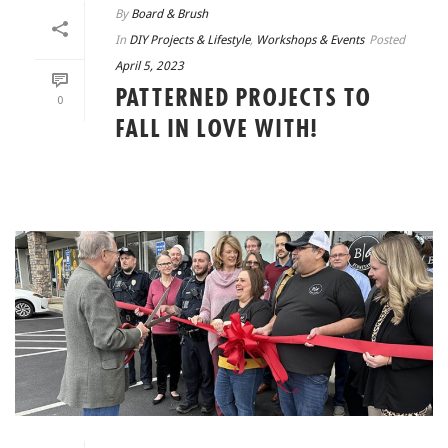
By
Board & Brush
In
DIY Projects & Lifestyle
,
Workshops & Events
Posted
April 5, 2023
PATTERNED PROJECTS TO
0
FALL IN LOVE WITH!
READ MORE