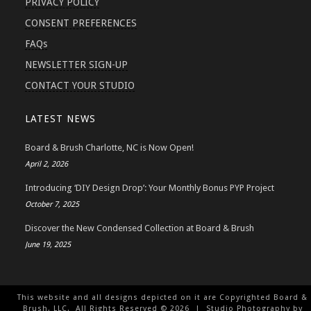
PRIVACY POLICY
CONSENT PREFERENCES
FAQs
NEWSLETTER SIGN-UP
CONTACT YOUR STUDIO
LATEST NEWS
Board & Brush Charlotte, NC is Now Open!
April 2, 2026
Introducing ‘DIY Design Drop’: Your Monthly Bonus PYP Project
October 7, 2025
Discover the New Condensed Collection at Board & Brush
June 19, 2025
This website and all designs depicted on it are Copyrighted Board &
Brush, LLC. All Rights Reserved ©
2026
| Studio Photography by