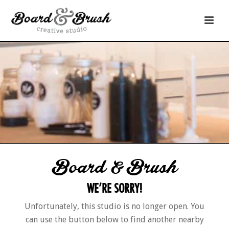
Board & Brush
WE’RE SORRY!
Unfortunately, this studio is no longer open. You
can use the button below to find another nearby