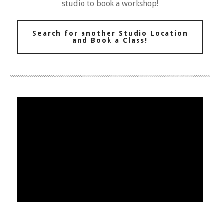
studio to book a workshop!
Search for another Studio Location
and Book a Class!