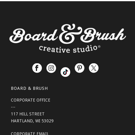
BOARD & BRUSH
CORPORATE OFFICE
---
117 HILL STREET
HARTLAND, WI 53029
CORPORATE EMAIL