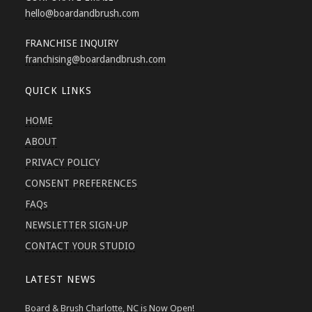
hello
@boardandbrush.com
FRANCHISE INQUIRY
franchising
@boardandbrush.com
QUICK LINKS
HOME
ABOUT
PRIVACY POLICY
CONSENT PREFERENCES
FAQs
NEWSLETTER SIGN-UP
CONTACT YOUR STUDIO
LATEST NEWS
Board & Brush Charlotte, NC is Now Open!