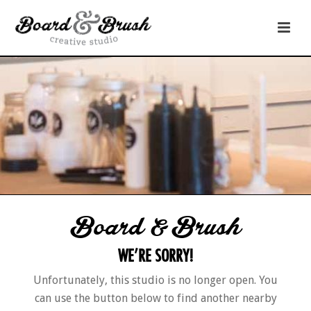
Board & Brush
WE’RE SORRY!
Unfortunately, this studio is no longer open. You
can use the button below to find another nearby