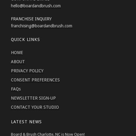
hello
@boardandbrush.com
FRANCHISE INQUIRY
franchising
@boardandbrush.com
QUICK LINKS
HOME
ABOUT
PRIVACY POLICY
CONSENT PREFERENCES
FAQs
NEWSLETTER SIGN-UP
CONTACT YOUR STUDIO
LATEST NEWS
Board & Brush Charlotte, NC is Now Open!