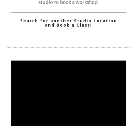
studio to book a workshop!
Search for another Studio Location
and Book a Class!