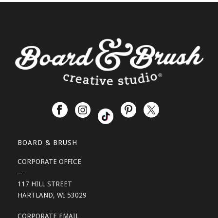
BOARD & BRUSH
CORPORATE OFFICE
---
117 HILL STREET
HARTLAND, WI 53029
CORPORATE EMAIL