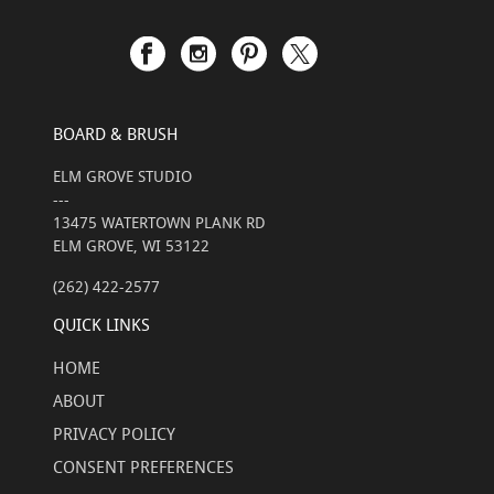
BOARD & BRUSH
ELM GROVE STUDIO
---
13475 WATERTOWN PLANK RD
ELM GROVE, WI 53122
(262) 422-2577
QUICK LINKS
HOME
ABOUT
PRIVACY POLICY
CONSENT PREFERENCES