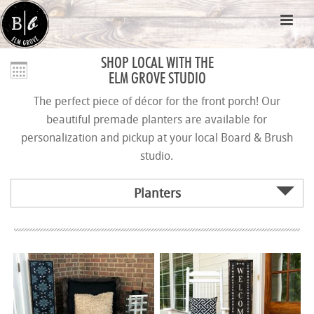
SHOP LOCAL WITH THE
ELM GROVE STUDIO
The perfect piece of décor for the front porch! Our
beautiful premade planters are available for
personalization and pickup at your local Board & Brush
studio.
Planters