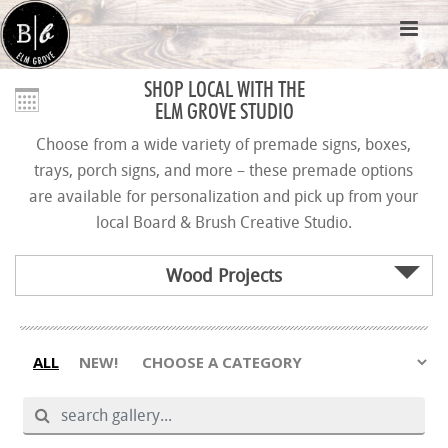
SHOP LOCAL WITH THE
ELM GROVE STUDIO
Choose from a wide variety of premade signs, boxes,
trays, porch signs, and more – these premade options
are available for personalization and pick up from your
local Board & Brush Creative Studio.
Wood Projects
ALL
NEW!