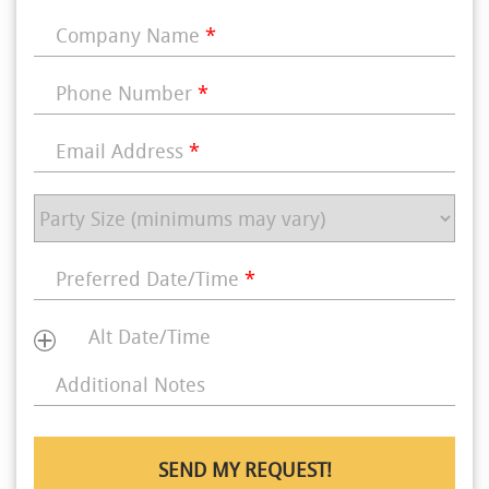
Company Name
*
Phone Number
*
Email Address
*
Preferred Date/Time
*
Alt Date/Time
Additional Notes