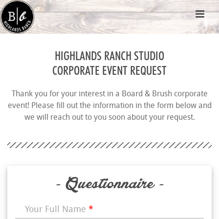
HIGHLANDS RANCH STUDIO
CORPORATE EVENT REQUEST
Thank you for your interest in a Board & Brush corporate
event! Please fill out the information in the form below and
we will reach out to you soon about your request.
- Questionnaire -
Your Full Name
*