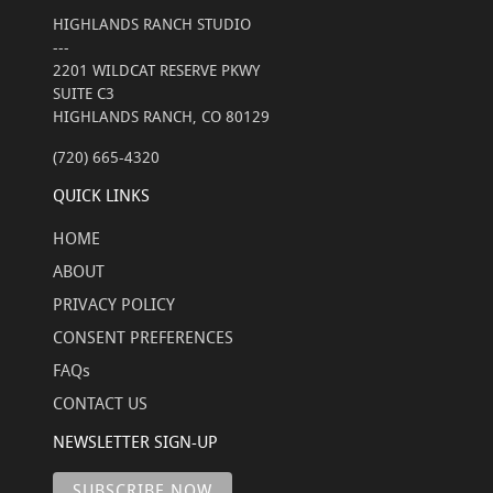
HIGHLANDS RANCH STUDIO
---
2201 WILDCAT RESERVE PKWY
SUITE C3
HIGHLANDS RANCH, CO 80129
(720) 665-4320
QUICK LINKS
HOME
ABOUT
PRIVACY POLICY
CONSENT PREFERENCES
FAQs
CONTACT US
NEWSLETTER SIGN-UP