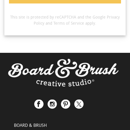
This site is protected by reCAPTCHA and the Google
Privacy
Policy
and
Terms of Service
apply.
BOARD & BRUSH