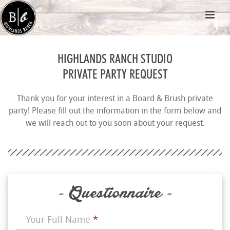
HIGHLANDS RANCH STUDIO
PRIVATE PARTY REQUEST
Thank you for your interest in a Board & Brush private
party! Please fill out the information in the form below and
we will reach out to you soon about your request.
- Questionnaire -
Your Full Name
*