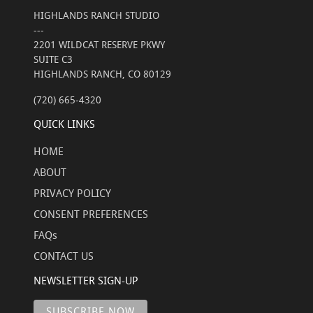
HIGHLANDS RANCH STUDIO
---
2201 WILDCAT RESERVE PKWY
SUITE C3
HIGHLANDS RANCH, CO 80129
(720) 665-4320
QUICK LINKS
HOME
ABOUT
PRIVACY POLICY
CONSENT PREFERENCES
FAQs
CONTACT US
NEWSLETTER SIGN-UP