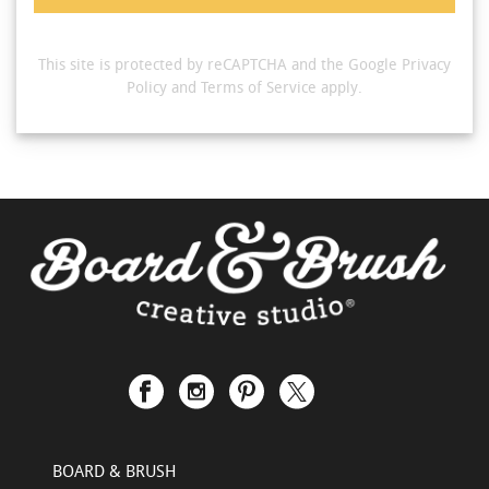
This site is protected by reCAPTCHA and the Google
Privacy
Policy
and
Terms of Service
apply.
BOARD & BRUSH