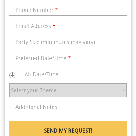
Phone Number
*
Email Address
*
Party Size (minimums may vary)
Preferred Date/Time
*
Alt Date/Time
Additional Notes