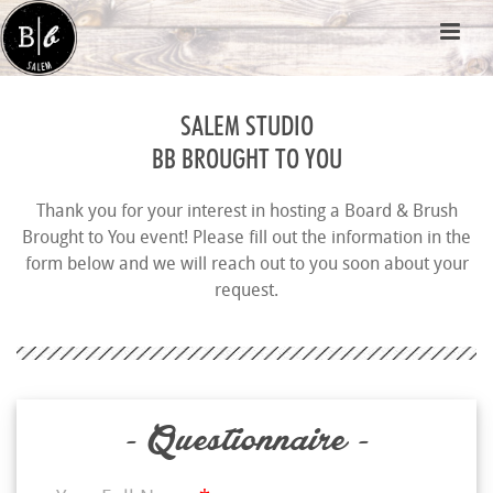
SALEM STUDIO
BB BROUGHT TO YOU
Thank you for your interest in hosting a Board & Brush
Brought to You event! Please fill out the information in the
form below and we will reach out to you soon about your
request.
- Questionnaire -