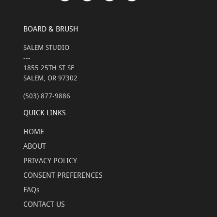
BOARD & BRUSH
SALEM STUDIO
---
1855 25TH ST SE
SALEM, OR 97302
(503) 877-9886
QUICK LINKS
HOME
ABOUT
PRIVACY POLICY
CONSENT PREFERENCES
FAQs
CONTACT US