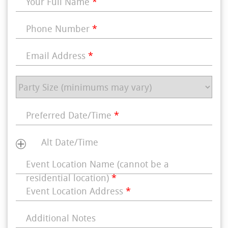
Your Full Name
*
Phone Number
*
Email Address
*
Preferred Date/Time
*
Alt Date/Time
Event Location Name (cannot be a
residential location)
*
Event Location Address
*
Additional Notes