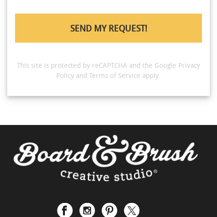
This site is protected by reCAPTCHA and the Google
Privacy
Policy
and
Terms of Service
apply.