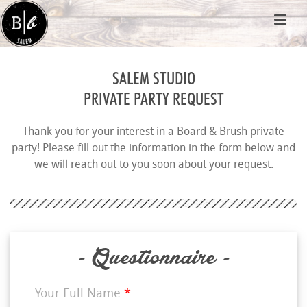
SALEM STUDIO
PRIVATE PARTY REQUEST
Thank you for your interest in a Board & Brush private
party! Please fill out the information in the form below and
we will reach out to you soon about your request.
- Questionnaire -
Your Full Name
*