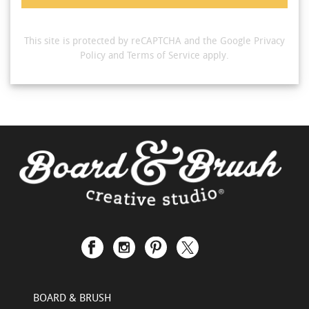
This site is protected by reCAPTCHA and the Google
Privacy
Policy
and
Terms of Service
apply.
BOARD & BRUSH