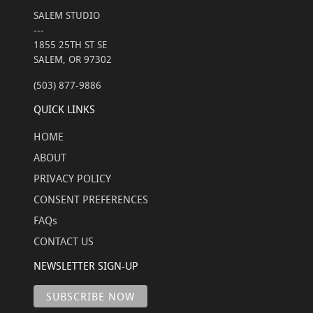
SALEM STUDIO
---
1855 25TH ST SE
SALEM, OR 97302
(503) 877-9886
QUICK LINKS
HOME
ABOUT
PRIVACY POLICY
CONSENT PREFERENCES
FAQs
CONTACT US
NEWSLETTER SIGN-UP