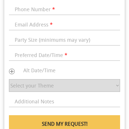
Phone Number
*
Email Address
*
Party Size (minimums may vary)
Preferred Date/Time
*
Alt Date/Time
Additional Notes