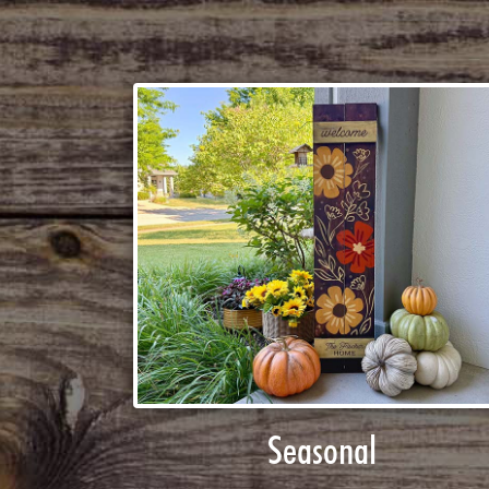
Seasonal