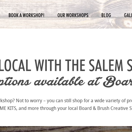
BOOK A WORKSHOP!
OUR WORKSHOPS
BLOG
GAL
LOCAL WITH THE
SALEM 
ions available at
Boar
hop? Not to worry – you can still shop for a wide variety of pr
 KITS, and more through your local Board & Brush Creative S