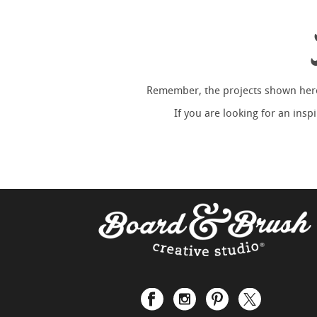
Remember, the projects shown here 
If you are looking for an ins