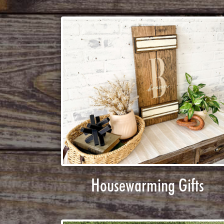
Housewarming Gifts