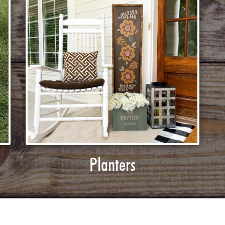
Planters