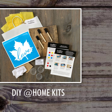
DIY @HOME KITS