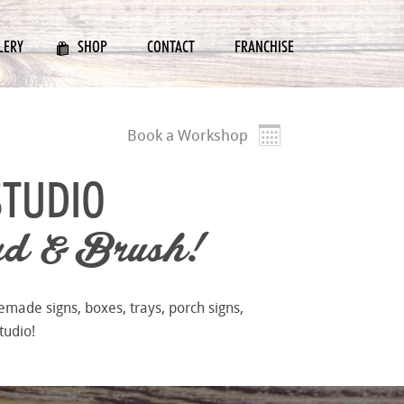
LERY
SHOP
CONTACT
FRANCHISE
Book a Workshop
STUDIO
d & Brush!
emade signs, boxes, trays, porch signs,
tudio!