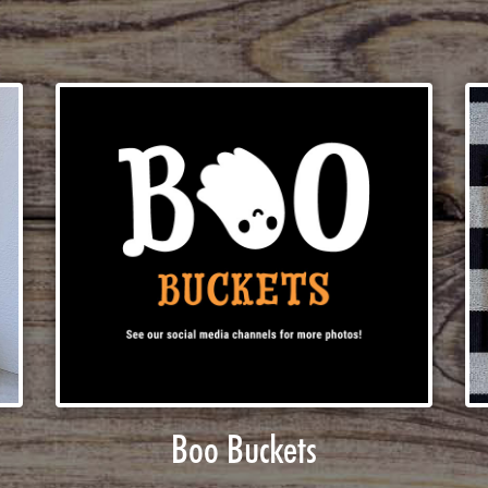
Boo Buckets