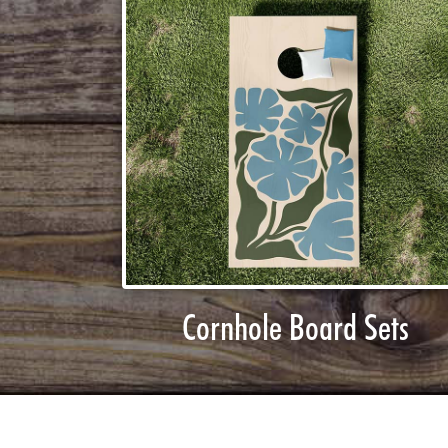
Cornhole Board Sets