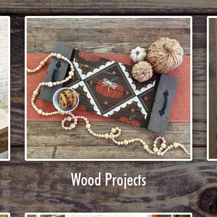
Wood Projects