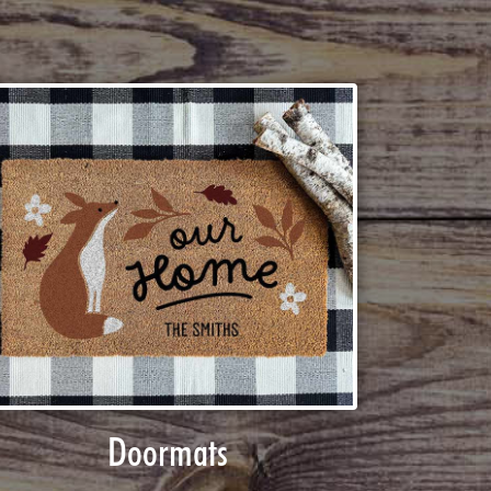
Doormats