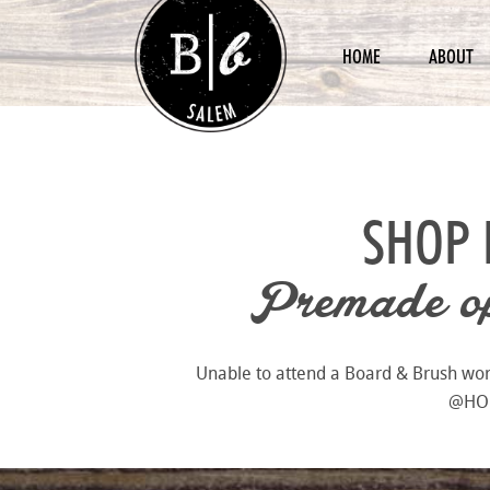
HOME
ABOUT
SHOP 
Premade opt
Unable to attend a Board & Brush works
@HOME