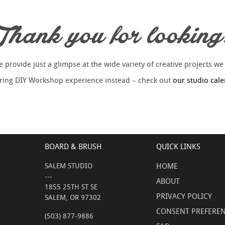
Thank you for looking
provide just a glimpse at the wide variety of creative projects we
piring DIY Workshop experience instead – check out
our studio cal
BOARD & BRUSH
QUICK LINKS
SALEM STUDIO
HOME
---
ABOUT
1855 25TH ST SE
PRIVACY POLICY
SALEM, OR 97302
CONSENT PREFERE
(503) 877-9886