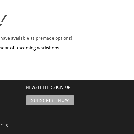
!
 have available as premade options!
endar of upcoming workshops
!
NEWSLETTER SIGN-UP
NCES