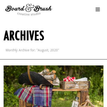
ARCHIVES
Monthly Archive for: "August, 2020"