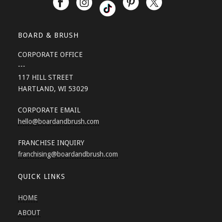
BOARD & BRUSH
CORPORATE OFFICE
---
117 HILL STREET
HARTLAND, WI 53029
CORPORATE EMAIL
hello
@boardandbrush.com
FRANCHISE INQUIRY
franchising
@boardandbrush.com
QUICK LINKS
HOME
ABOUT