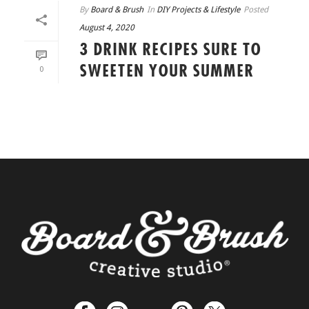
By
Board & Brush
In
DIY Projects & Lifestyle
Posted
August 4, 2020
3 DRINK RECIPES SURE TO
SWEETEN YOUR SUMMER
0
READ MORE