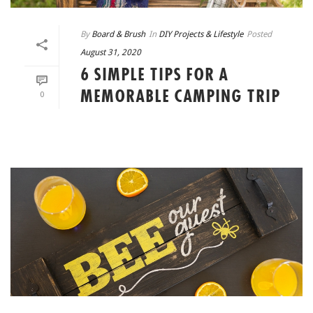
By
Board & Brush
In
DIY Projects & Lifestyle
Posted
August 31, 2020
6 SIMPLE TIPS FOR A
MEMORABLE CAMPING TRIP
0
READ MORE