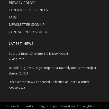
PRIVACY POLICY
CONSENT PREFERENCES
FAQs
NEWSLETTER SIGN-UP
CONTACT YOUR STUDIO
LATEST NEWS
Board & Brush Charlotte, NC is Now Open!
April 2, 2026
Introducing ‘DIY Design Drop’: Your Monthly Bonus PYP Project
October 7, 2025
Discover the New Condensed Collection at Board & Brush
June 19, 2025
This website and all designs depicted on it are Copyrighted Board &