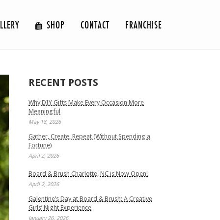
LLERY
SHOP
CONTACT
FRANCHISE
RECENT POSTS
Why DIY Gifts Make Every Occasion More
Meaningful
May 18, 2026
Gather, Create, Repeat (Without Spending a
Fortune)
April 2, 2026
Board & Brush Charlotte, NC is Now Open!
April 2, 2026
Galentine’s Day at Board & Brush: A Creative
Girls’ Night Experience
January 26, 2026