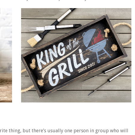
ite thing, but there’s usually one person in group who will