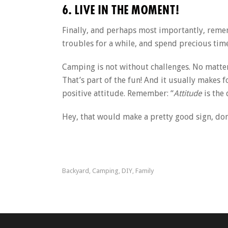
6. LIVE IN THE MOMENT!
Finally, and perhaps most importantly, remem
troubles for a while, and spend precious time
Camping is not without challenges. No matter 
That’s part of the fun! And it usually makes 
positive attitude. Remember: “
Attitude
is the
Hey, that would make a pretty good sign, don
Backyard
Camping
DIY
Family
,
,
,