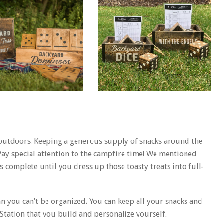
 outdoors. Keeping a generous supply of snacks around the
Pay special attention to the campfire time! We mentioned
 complete until you dress up those toasty treats into full-
 you can’t be organized. You can keep all your snacks and
Station that you build and personalize yourself.