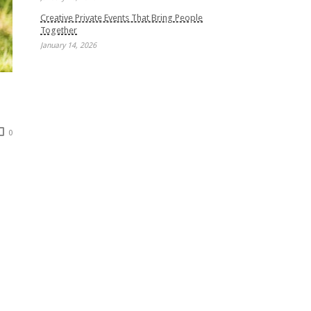
Creative Private Events That Bring People
Together
January 14, 2026
0