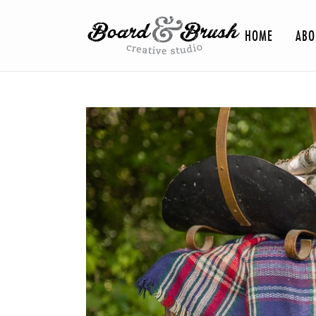
HOME
ABO