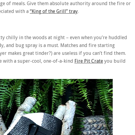
ge of meals. Give them absolute authority around the fire or
eciated with a
“King of the Grill” tray
.
tty chilly in the woods at night – even when you’re huddled
y, and bug spray is a must. Matches and fire starting
er makes great tinder?) are useless if you can’t find them.
ce with a super-cool, one-of-a-kind
Fire Pit Crate
you build