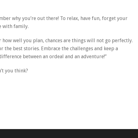
ber why you’re out there! To relax, have fun, forget your
 with family.
how well you plan, chances are things will not go perfectly.
for the best stories. Embrace the challenges and keep a
 difference between an ordeal and an adventure!”
’t you think?