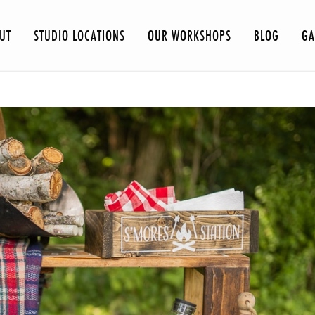
UT
STUDIO LOCATIONS
OUR WORKSHOPS
BLOG
GA