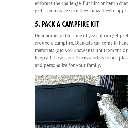
embrace the challenge. Put him or her in char
grill. Then make sure they know they’re appr
5. PACK A CAMPFIRE KIT
Depending on the time of year, it can get pre
around a campfire. Blankets can come in hand
materials (did you know that lint from the dry
Keep all these campfire essentials in one pla
and personalize for your family.