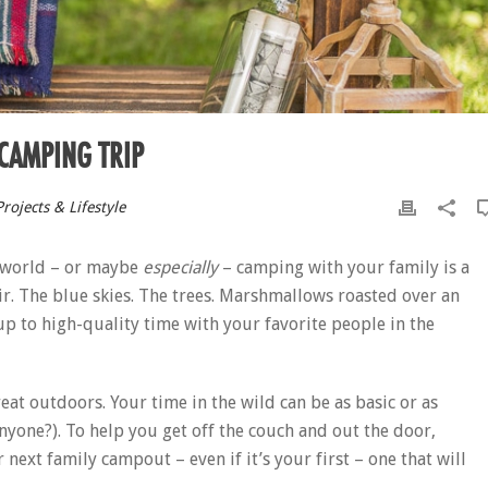
 CAMPING TRIP
rojects & Lifestyle
he world – or maybe
especially
– camping with your family is a
ir. The blue skies. The trees. Marshmallows roasted over an
s up to high-quality time with your favorite people in the
eat outdoors. Your time in the wild can be as basic or as
anyone?). To help you get off the couch and out the door,
next family campout – even if it’s your first – one that will