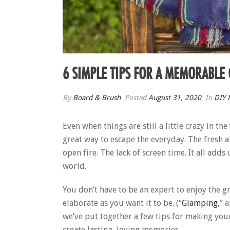
6 SIMPLE TIPS FOR A MEMORABLE
By
Board & Brush
Posted
August 31, 2020
In
DIY P
Even when things are still a little crazy in t
great way to escape the everyday. The fresh a
open fire. The lack of screen time. It all add
world.
You don’t have to be an expert to enjoy the gr
elaborate as you want it to be. (“
Glamping
,” 
we’ve put together a few tips for making your 
create lasting, loving memories.