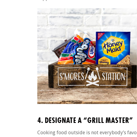
4. DESIGNATE A “GRILL MASTER”
Cooking food outside is not everybody’s favor