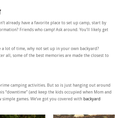
T
n’t already have a favorite place to set up camp, start by
formation? Friends who camp! Ask around. You’ll likely get
ave a lot of time, why not set up in your own backyard?
fter all, some of the best memories are made the closest to
rime camping activities. But so is just hanging out around
p this “downtime” (and keep the kids occupied when Mom and
ew simple games. We’ve got you covered with
backyard