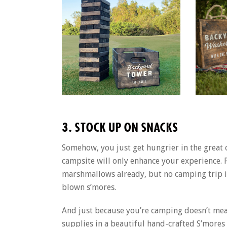
3. STOCK UP ON SNACKS
Somehow, you just get hungrier in the great
campsite will only enhance your experience. 
marshmallows already, but no camping trip is
blown s’mores.
And just because you’re camping doesn’t mean
supplies in a beautiful hand-crafted S’mores 