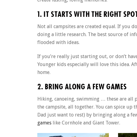
1. IT STARTS WITH THE RIGHT SPO
Not all campsites are created equal. If you do
doing a little research. The best source of in
flooded with ideas.
If you’re really just starting out, or don’t h
Younger kids especially will love this idea. A
home.
2. BRING ALONG A FEW GAMES
Hiking, canoeing, swimming … these are all p
the campsite, all together. You can spice u
Dad just want to rest) by bringing along a f
games
like Cornhole and Giant Tower.